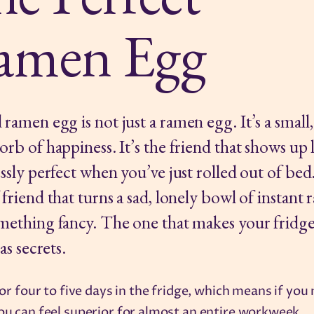
amen Egg
ramen egg is not just a ramen egg. It’s a small,
orb of happiness. It’s the friend that shows up
essly perfect when you’ve just rolled out of be
 friend that turns a sad, lonely bowl of instant
mething fancy. The one that makes your fridge
has secrets.
 for four to five days in the fridge, which means if you
ou can feel superior for almost an entire workweek.