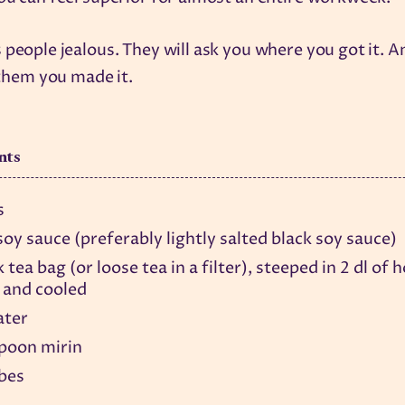
 people jealous. They will ask you where you got it. 
l them you made it.
nts
s
 soy sauce (preferably lightly salted black soy sauce)
k tea bag (or loose tea in a filter), steeped in 2 dl of 
 and cooled
ater
spoon mirin
ubes