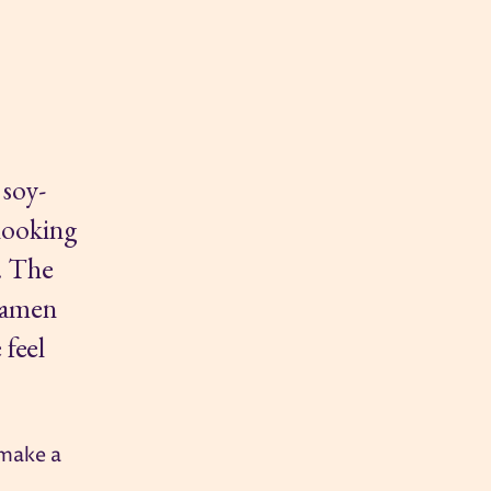
 soy-
 looking
d. The
 ramen
 feel
 make a