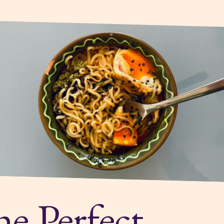
e Perfect