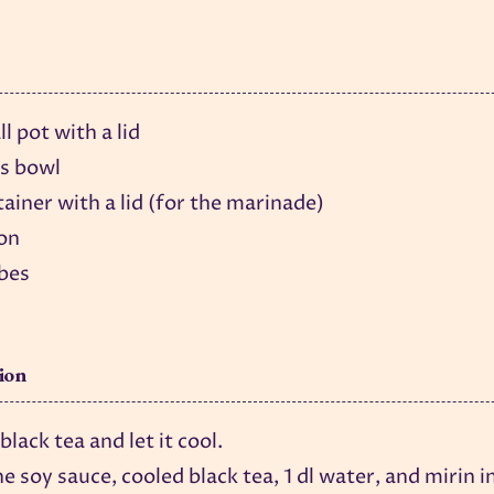
l pot with a lid
ss bowl
ainer with a lid (for the marinade)
on
ubes
ion
lack tea and let it cool.
e soy sauce, cooled black tea, 1 dl water, and mirin i