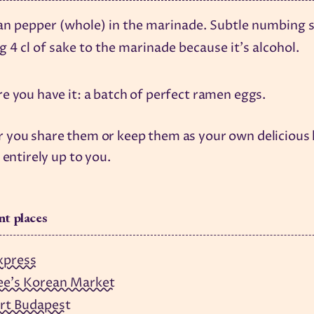
an pepper (whole) in the marinade. Subtle numbing s
 4 cl of sake to the marinade because it's alcohol.
e you have it: a batch of perfect ramen eggs.
you share them or keep them as your own delicious l
 entirely up to you.
nt places
xpress
ee's Korean Market
rt Budapest