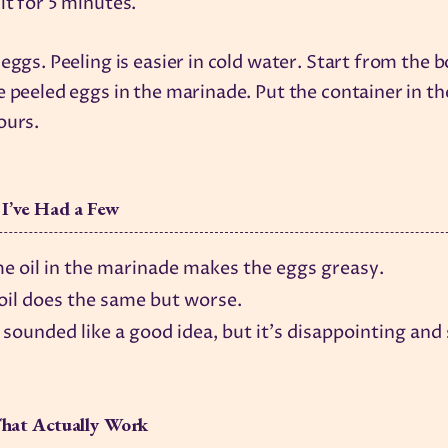
it for 5 minutes.
 eggs. Peeling is easier in cold water. Start from the 
e peeled eggs in the marinade. Put the container in th
ours.
 I’ve Had a Few
e oil in the marinade makes the eggs greasy.
 oil does the same but worse.
 sounded like a good idea, but it's disappointing and 
hat Actually Work