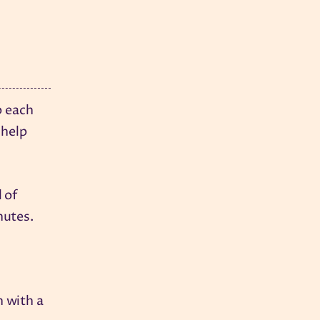
b each
 help
l of
nutes.
h with a