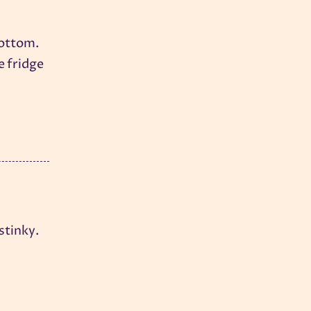
bottom.
e fridge
stinky.