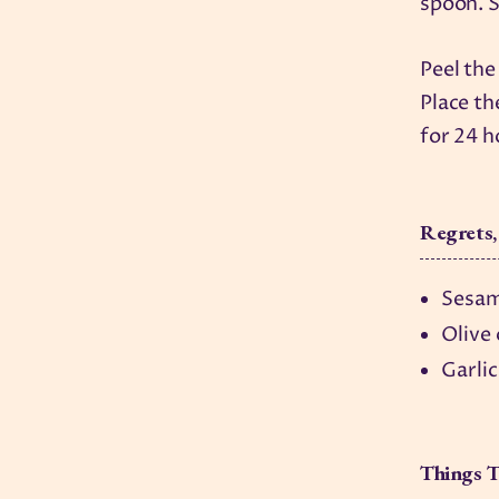
spoon. S
Peel the
Place th
for 24 h
Regrets,
Sesam
Olive
Garlic
Things T