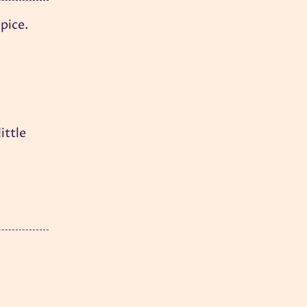
pice.
ittle