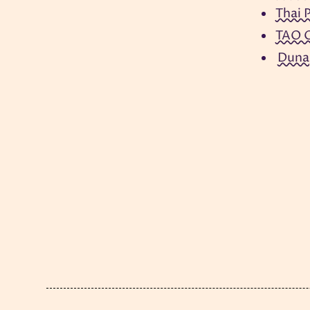
Thai 
TAO O
Duna