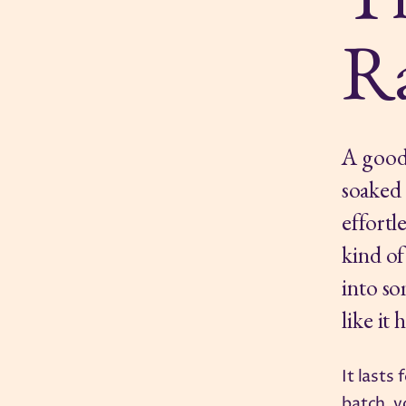
R
A good 
soaked 
effortl
kind of
into so
like it 
It lasts
batch, y