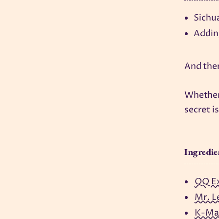
Sichu
Adding
And ther
Whether 
secret is
Ingredie
QQ E
Mr. L
K-Ma