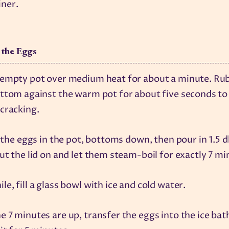
iner.
 the Eggs
 empty pot over medium heat for about a minute. Ru
ttom against the warm pot for about five seconds to
cracking.
l the eggs in the pot, bottoms down, then pour in 1.5 d
ut the lid on and let them steam-boil for exactly 7 mi
e, fill a glass bowl with ice and cold water.
 7 minutes are up, transfer the eggs into the ice bat