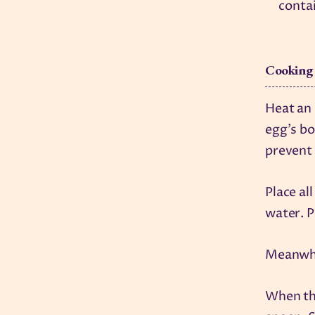
conta
Cooking
Heat an
egg's bo
prevent 
Place al
water. P
Meanwhil
When the