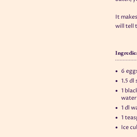
It makes
will tel
Ingredie
6 egg
1.5 dl
1 blac
water
1 dl w
1 tea
Ice c