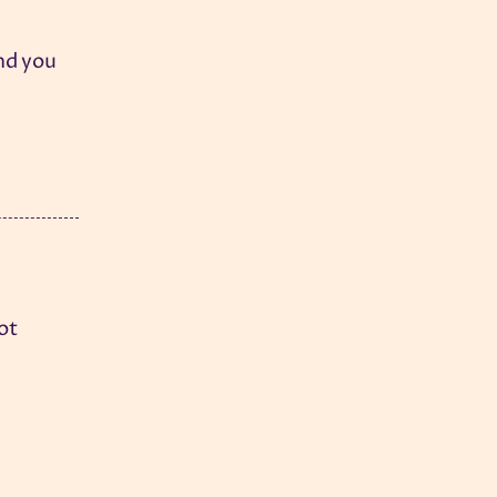
And you
hot