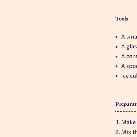
Tools
A smal
A gla
A cont
A spo
Ice c
Preparat
Make b
Mix th